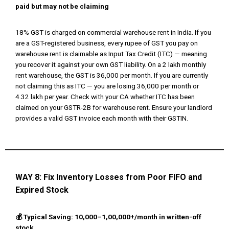
paid but may not be claiming
18% GST is charged on commercial warehouse rent in India. If you
are a GST-registered business, every rupee of GST you pay on
warehouse rent is claimable as Input Tax Credit (ITC) — meaning
you recover it against your own GST liability. On a ₹2 lakh monthly
rent warehouse, the GST is ₹36,000 per month. If you are currently
not claiming this as ITC — you are losing ₹36,000 per month or
₹4.32 lakh per year. Check with your CA whether ITC has been
claimed on your GSTR-2B for warehouse rent. Ensure your landlord
provides a valid GST invoice each month with their GSTIN.
WAY 8:
Fix Inventory Losses from Poor FIFO and
Expired Stock
💰 Typical Saving: ₹10,000–₹1,00,000+/month in written-off
stock