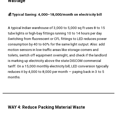
Wastage
💰 Typical Saving: ₹4,000–₹18,000/month on electricity bill
A typical Indian warehouse of 3,000 to 5,000 sq ft uses 8 to 15
tube lights or high-bay fittings running 10 to 14 hours per day.
Switching from fluorescent or CFL fittings to LED reduces power
consumption by 40 to 60% for the same light output. Also: add
motion sensors in low-traffic areas like storage corners and
toilets, switch off equipment overnight, and check if the landlord
is marking up electricity above the state DISCOM commercial
tariff. On a ₹15,000 monthly electricity bill, LED conversion typically
reduces it by ₹4,000 to ₹8,000 per month — paying back in 3 to 5
months.
WAY 4:
Reduce Packing Material Waste