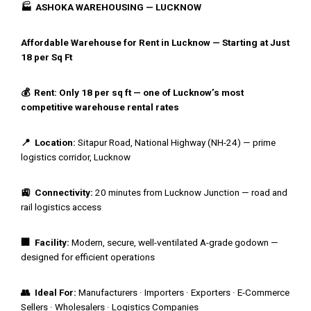
🏭 ASHOKA WAREHOUSING — LUCKNOW
Affordable Warehouse for Rent in Lucknow — Starting at Just
₹18 per Sq Ft
💰 Rent: Only ₹18 per sq ft — one of Lucknow’s most
competitive warehouse rental rates
📍 Location:
Sitapur Road, National Highway (NH-24) — prime
logistics corridor, Lucknow
🚉 Connectivity:
20 minutes from Lucknow Junction — road and
rail logistics access
🏢 Facility:
Modern, secure, well-ventilated A-grade godown —
designed for efficient operations
👥 Ideal For:
Manufacturers · Importers · Exporters · E-Commerce
Sellers · Wholesalers · Logistics Companies