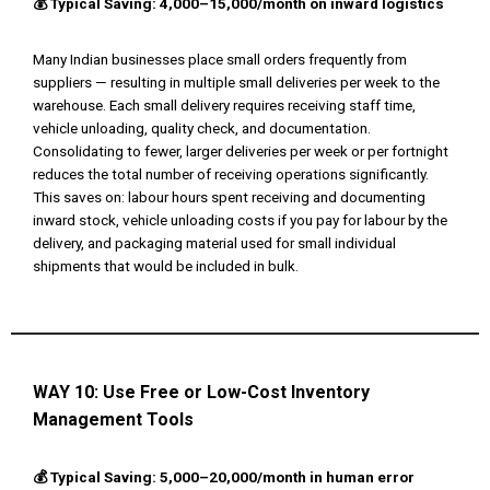
💰 Typical Saving: ₹4,000–₹15,000/month on inward logistics
Many Indian businesses place small orders frequently from
suppliers — resulting in multiple small deliveries per week to the
warehouse. Each small delivery requires receiving staff time,
vehicle unloading, quality check, and documentation.
Consolidating to fewer, larger deliveries per week or per fortnight
reduces the total number of receiving operations significantly.
This saves on: labour hours spent receiving and documenting
inward stock, vehicle unloading costs if you pay for labour by the
delivery, and packaging material used for small individual
shipments that would be included in bulk.
WAY 10:
Use Free or Low-Cost Inventory
Management Tools
💰 Typical Saving: ₹5,000–₹20,000/month in human error