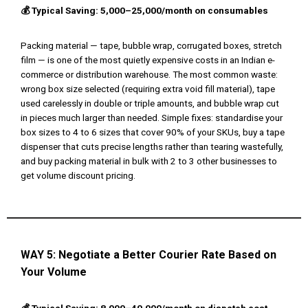
💰 Typical Saving: ₹5,000–₹25,000/month on consumables
Packing material — tape, bubble wrap, corrugated boxes, stretch
film — is one of the most quietly expensive costs in an Indian e-
commerce or distribution warehouse. The most common waste:
wrong box size selected (requiring extra void fill material), tape
used carelessly in double or triple amounts, and bubble wrap cut
in pieces much larger than needed. Simple fixes: standardise your
box sizes to 4 to 6 sizes that cover 90% of your SKUs, buy a tape
dispenser that cuts precise lengths rather than tearing wastefully,
and buy packing material in bulk with 2 to 3 other businesses to
get volume discount pricing.
WAY 5:
Negotiate a Better Courier Rate Based on
Your Volume