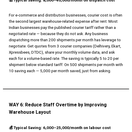
💰 Typical Saving: ₹8,000–₹40,000/month on dispatch cost
For e-commerce and distribution businesses, courier cost is often
the second largest warehouse-related expense after rent. Most
Indian businesses pay the published courier tariff rather than a
negotiated rate — because they do not ask. Any business
dispatching more than 200 shipments per month has leverage to
negotiate. Get quotes from 3 courier companies (Delhivery, Ekart,
Xpressbees, DTDC), share your monthly volume data, and ask
each for a volume-based rate. The saving is typically ₹5 to ₹20 per
shipment below standard tariff. On 500 shipments per month with
₹10 saving each — ₹5,000 per month saved, just from asking.
WAY 6:
Reduce Staff Overtime by Improving
Warehouse Layout
💰 Typical Saving: ₹6,000–₹25,000/month on labour cost