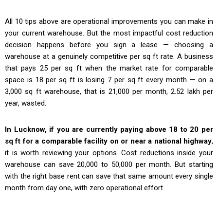
All 10 tips above are operational improvements you can make in
your current warehouse. But the most impactful cost reduction
decision happens before you sign a lease — choosing a
warehouse at a genuinely competitive per sq ft rate. A business
that pays ₹25 per sq ft when the market rate for comparable
space is ₹18 per sq ft is losing ₹7 per sq ft every month — on a
3,000 sq ft warehouse, that is ₹21,000 per month, ₹2.52 lakh per
year, wasted.
In Lucknow, if you are currently paying above ₹18 to ₹20 per
sq ft for a comparable facility on or near a national highway
,
it is worth reviewing your options. Cost reductions inside your
warehouse can save ₹20,000 to ₹50,000 per month. But starting
with the right base rent can save that same amount every single
month from day one, with zero operational effort.