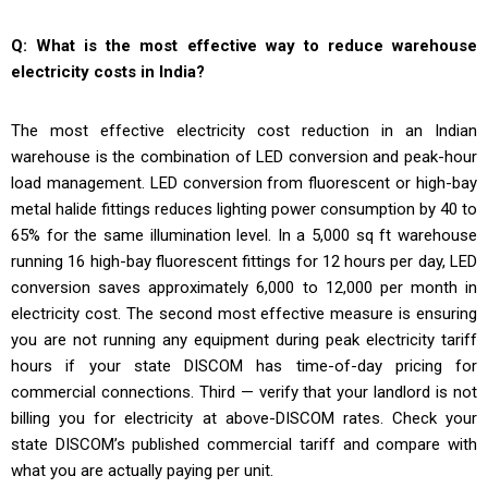
Q: What is the most effective way to reduce warehouse
electricity costs in India?
The most effective electricity cost reduction in an Indian
warehouse is the combination of LED conversion and peak-hour
load management. LED conversion from fluorescent or high-bay
metal halide fittings reduces lighting power consumption by 40 to
65% for the same illumination level. In a 5,000 sq ft warehouse
running 16 high-bay fluorescent fittings for 12 hours per day, LED
conversion saves approximately ₹6,000 to ₹12,000 per month in
electricity cost. The second most effective measure is ensuring
you are not running any equipment during peak electricity tariff
hours if your state DISCOM has time-of-day pricing for
commercial connections. Third — verify that your landlord is not
billing you for electricity at above-DISCOM rates. Check your
state DISCOM’s published commercial tariff and compare with
what you are actually paying per unit.