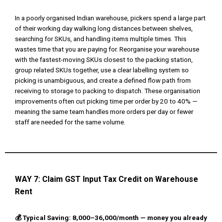
In a poorly organised Indian warehouse, pickers spend a large part
of their working day walking long distances between shelves,
searching for SKUs, and handling items multiple times. This
wastes time that you are paying for. Reorganise your warehouse
with the fastest-moving SKUs closest to the packing station,
group related SKUs together, use a clear labelling system so
picking is unambiguous, and create a defined flow path from
receiving to storage to packing to dispatch. These organisation
improvements often cut picking time per order by 20 to 40% —
meaning the same team handles more orders per day or fewer
staff are needed for the same volume.
WAY 7: Claim GST Input Tax Credit on Warehouse
Rent
💰 Typical Saving: ₹8,000–₹36,000/month — money you already