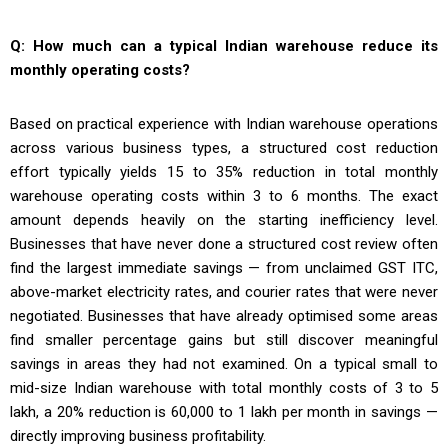
Q: How much can a typical Indian warehouse reduce its
monthly operating costs?
Based on practical experience with Indian warehouse operations
across various business types, a structured cost reduction
effort typically yields 15 to 35% reduction in total monthly
warehouse operating costs within 3 to 6 months. The exact
amount depends heavily on the starting inefficiency level.
Businesses that have never done a structured cost review often
find the largest immediate savings — from unclaimed GST ITC,
above-market electricity rates, and courier rates that were never
negotiated. Businesses that have already optimised some areas
find smaller percentage gains but still discover meaningful
savings in areas they had not examined. On a typical small to
mid-size Indian warehouse with total monthly costs of ₹3 to ₹5
lakh, a 20% reduction is ₹60,000 to ₹1 lakh per month in savings —
directly improving business profitability.