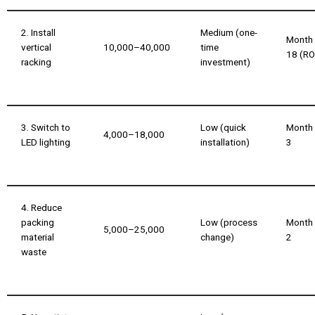
2. Install
Medium (one-
Month
vertical
₹10,000–₹40,000
time
18 (RO
racking
investment)
3. Switch to
Low (quick
Month
₹4,000–₹18,000
LED lighting
installation)
3
4. Reduce
packing
Low (process
Month
₹5,000–₹25,000
material
change)
2
waste