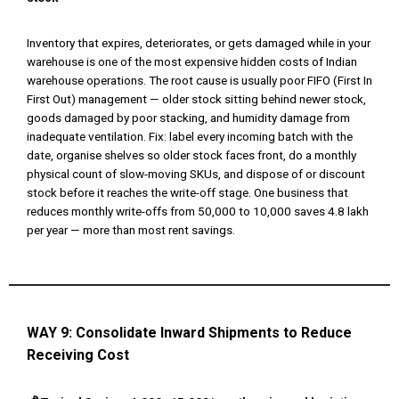
Inventory that expires, deteriorates, or gets damaged while in your
warehouse is one of the most expensive hidden costs of Indian
warehouse operations. The root cause is usually poor FIFO (First In
First Out) management — older stock sitting behind newer stock,
goods damaged by poor stacking, and humidity damage from
inadequate ventilation. Fix: label every incoming batch with the
date, organise shelves so older stock faces front, do a monthly
physical count of slow-moving SKUs, and dispose of or discount
stock before it reaches the write-off stage. One business that
reduces monthly write-offs from ₹50,000 to ₹10,000 saves ₹4.8 lakh
per year — more than most rent savings.
WAY 9:
Consolidate Inward Shipments to Reduce
Receiving Cost