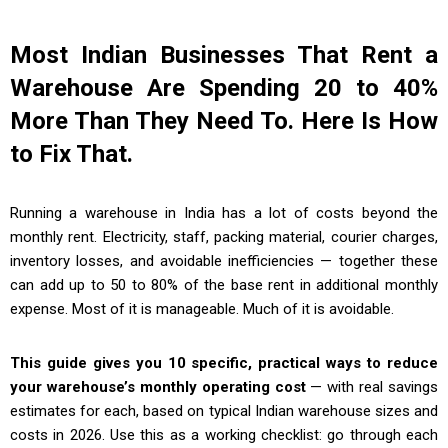
Most Indian Businesses That Rent a
Warehouse Are Spending 20 to 40%
More Than They Need To. Here Is How
to Fix That.
Running a warehouse in India has a lot of costs beyond the
monthly rent. Electricity, staff, packing material, courier charges,
inventory losses, and avoidable inefficiencies — together these
can add up to 50 to 80% of the base rent in additional monthly
expense. Most of it is manageable. Much of it is avoidable.
This guide gives you 10 specific, practical ways to reduce
your warehouse’s monthly operating cost
— with real savings
estimates for each, based on typical Indian warehouse sizes and
costs in 2026. Use this as a working checklist: go through each