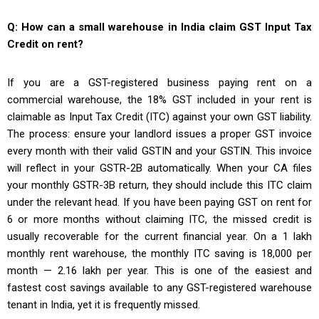
Q: How can a small warehouse in India claim GST Input Tax
Credit on rent?
If you are a GST-registered business paying rent on a
commercial warehouse, the 18% GST included in your rent is
claimable as Input Tax Credit (ITC) against your own GST liability.
The process: ensure your landlord issues a proper GST invoice
every month with their valid GSTIN and your GSTIN. This invoice
will reflect in your GSTR-2B automatically. When your CA files
your monthly GSTR-3B return, they should include this ITC claim
under the relevant head. If you have been paying GST on rent for
6 or more months without claiming ITC, the missed credit is
usually recoverable for the current financial year. On a ₹1 lakh
monthly rent warehouse, the monthly ITC saving is ₹18,000 per
month — ₹2.16 lakh per year. This is one of the easiest and
fastest cost savings available to any GST-registered warehouse
tenant in India, yet it is frequently missed.