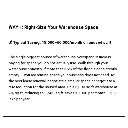
WAY 1:
Right-Size Your Warehouse Space
💰 Typical Saving: ₹15,000–₹60,000/month on unused sq ft
The single biggest source of warehouse overspend in India is
paying for space you do not actually use. Walk through your
warehouse honestly. If more than 35% of the floor is consistently
empty — you are renting space your business does not need. At
the next lease renewal, negotiate a smaller space or negotiate a
rate reduction for the unused area. On a 5,000 sq ft warehouse at
₹20/sq ft, reducing to 3,500 sq ft saves ₹30,000 per month — ₹3.6
lakh per year.