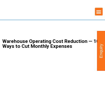
Skip
COMMERCIAL PROPERTY
WAREHOUSE AVAILABILITY
to
content
Warehouse Operating Cost Reduction — 10
Ways to Cut Monthly Expenses
Enquiry