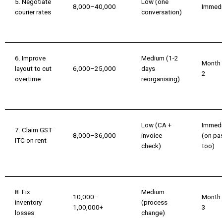
5. Negotiate
Low (one
₹8,000–₹40,000
Immed
courier rates
conversation)
6. Improve
Medium (1-2
Month
layout to cut
₹6,000–₹25,000
days
2
overtime
reorganising)
Low (CA +
Immed
7. Claim GST
₹8,000–₹36,000
invoice
(on pa
ITC on rent
check)
too)
8. Fix
Medium
₹10,000–
Month
inventory
(process
₹1,00,000+
3
losses
change)