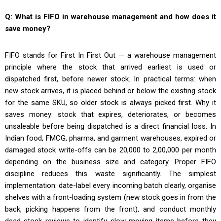
Q: What is FIFO in warehouse management and how does it
save money?
FIFO stands for First In First Out — a warehouse management
principle where the stock that arrived earliest is used or
dispatched first, before newer stock. In practical terms: when
new stock arrives, it is placed behind or below the existing stock
for the same SKU, so older stock is always picked first. Why it
saves money: stock that expires, deteriorates, or becomes
unsaleable before being dispatched is a direct financial loss. In
Indian food, FMCG, pharma, and garment warehouses, expired or
damaged stock write-offs can be ₹20,000 to ₹2,00,000 per month
depending on the business size and category. Proper FIFO
discipline reduces this waste significantly. The simplest
implementation: date-label every incoming batch clearly, organise
shelves with a front-loading system (new stock goes in from the
back, picking happens from the front), and conduct monthly