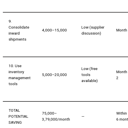
9.
Consolidate
Low (supplier
₹4,000–₹15,000
Month
inward
discussion)
shipments
10. Use
Low (free
inventory
Month
₹5,000–₹20,000
tools
management
2
available)
tools
TOTAL
₹75,000–
Within
POTENTIAL
—
₹3,79,000/month
6 mon
SAVING