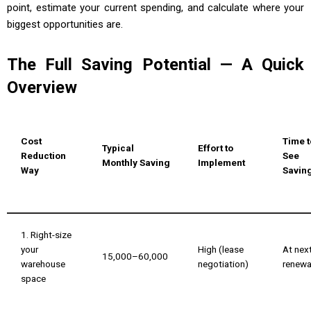
point, estimate your current spending, and calculate where your
biggest opportunities are.
The Full Saving Potential — A Quick
Overview
Cost
Time t
Typical
Effort to
Reduction
See
Monthly Saving
Implement
Way
Savin
1. Right-size
your
High (lease
At nex
₹15,000–₹60,000
warehouse
negotiation)
renewa
space