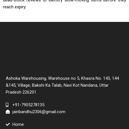
dead-stock reviews to identify slow-moving items before they
reach expiry.
Ashoka Warehousing, Warehouse no 5, Khasra No. 143, 144
&145, Village, Bakshi Ka Talab, Navi Kot Nandana, Uttar
Pradesh 226201
+91-7905278135
jainbandhu2306@gmail.com
Home