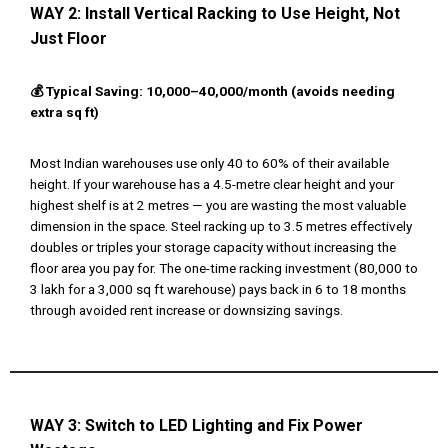
WAY 2:
Install Vertical Racking to Use Height, Not
Just Floor
💰 Typical Saving: ₹10,000–₹40,000/month (avoids needing
extra sq ft)
Most Indian warehouses use only 40 to 60% of their available
height. If your warehouse has a 4.5-metre clear height and your
highest shelf is at 2 metres — you are wasting the most valuable
dimension in the space. Steel racking up to 3.5 metres effectively
doubles or triples your storage capacity without increasing the
floor area you pay for. The one-time racking investment (₹80,000 to
₹3 lakh for a 3,000 sq ft warehouse) pays back in 6 to 18 months
through avoided rent increase or downsizing savings.
WAY 3:
Switch to LED Lighting and Fix Power