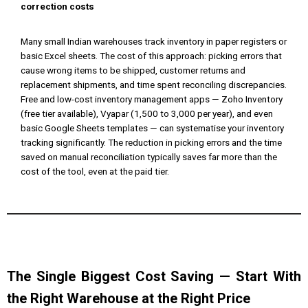
correction costs
Many small Indian warehouses track inventory in paper registers or
basic Excel sheets. The cost of this approach: picking errors that
cause wrong items to be shipped, customer returns and
replacement shipments, and time spent reconciling discrepancies.
Free and low-cost inventory management apps — Zoho Inventory
(free tier available), Vyapar (₹1,500 to ₹3,000 per year), and even
basic Google Sheets templates — can systematise your inventory
tracking significantly. The reduction in picking errors and the time
saved on manual reconciliation typically saves far more than the
cost of the tool, even at the paid tier.
The Single Biggest Cost Saving — Start With
the Right Warehouse at the Right Price