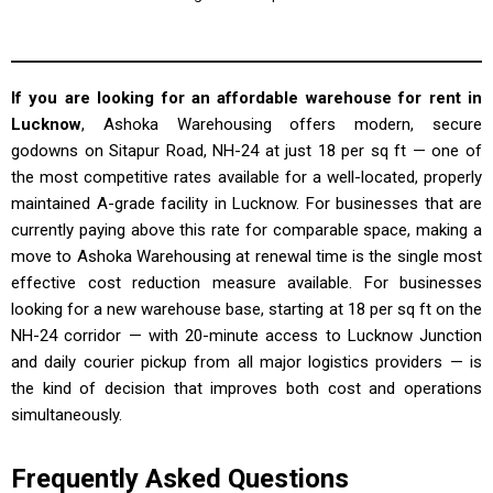
If you are looking for an affordable warehouse for rent in
Lucknow
, Ashoka Warehousing offers modern, secure
godowns on Sitapur Road, NH-24 at just ₹18 per sq ft — one of
the most competitive rates available for a well-located, properly
maintained A-grade facility in Lucknow. For businesses that are
currently paying above this rate for comparable space, making a
move to Ashoka Warehousing at renewal time is the single most
effective cost reduction measure available. For businesses
looking for a new warehouse base, starting at ₹18 per sq ft on the
NH-24 corridor — with 20-minute access to Lucknow Junction
and daily courier pickup from all major logistics providers — is
the kind of decision that improves both cost and operations
simultaneously.
Frequently Asked Questions