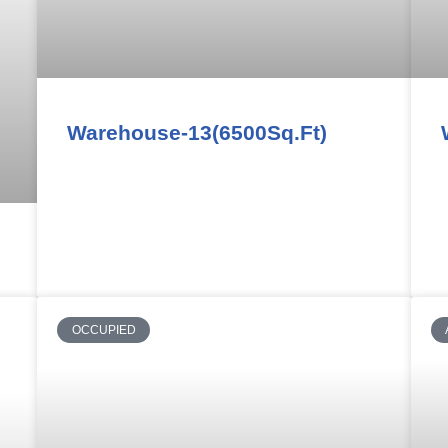
Warehouse-13(6500Sq.Ft)
OCCUPIED