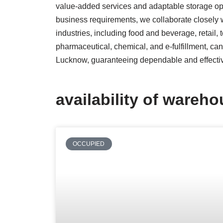
value-added services and adaptable storage opt
business requirements, we collaborate closely w
industries, including food and beverage, retail,
pharmaceutical, chemical, and e-fulfillment, ca
Lucknow, guaranteeing dependable and effecti
availability of wareh
OCCUPIED