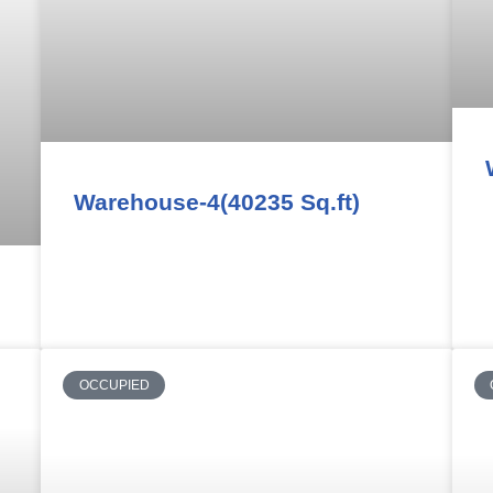
Warehouse-4(40235 Sq.ft)
OCCUPIED