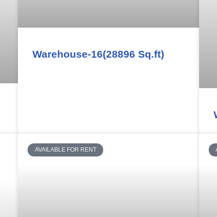
Warehouse-16(28896 Sq.ft)
AVAILABLE FOR RENT