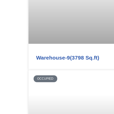
Warehouse-9(3798 Sq.ft)
OCCUPIED