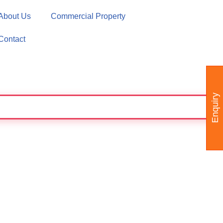
About Us
Commercial Property
Contact
Enquiry
SS - WE CAN MAKE THE AREA PARTITION A