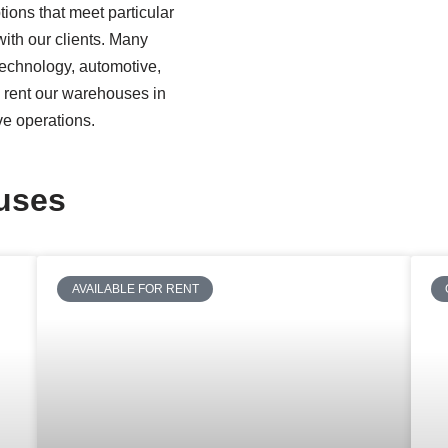
ions that meet particular
ith our clients. Many
 technology, automotive,
n rent our warehouses in
ve operations.
ouses
AVAILABLE FOR RENT