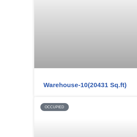
Warehouse-10(20431 Sq.ft)
OCCUPIED