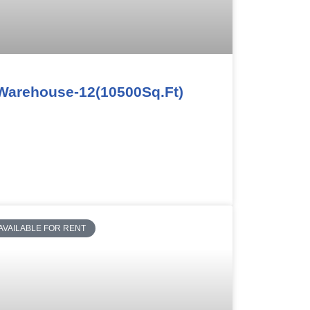
Warehouse-12(10500Sq.Ft)
AVAILABLE FOR RENT