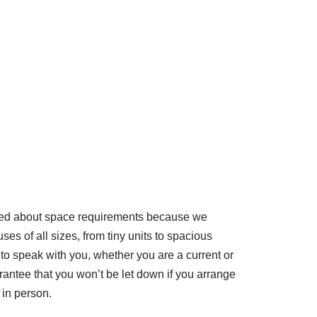
ned about space requirements because we
s of all sizes, from tiny units to spacious
to speak with you, whether you are a current or
antee that you won’t be let down if you arrange
s in person.