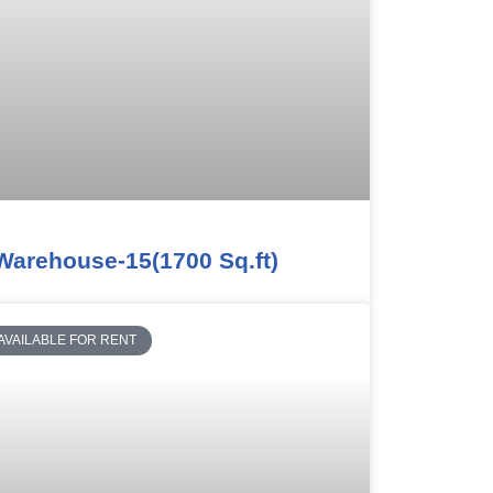
Warehouse-15(1700 Sq.ft)
AVAILABLE FOR RENT