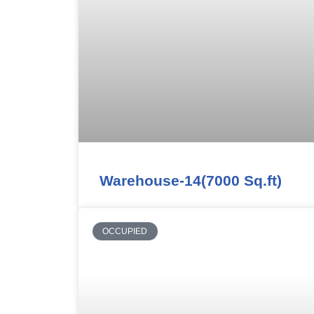
Warehouse-14(7000 Sq.ft)
OCCUPIED