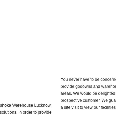
You never have to be concer
provide godowns and warehouse
areas. We would be delighted 
prospective customer. We guar
. Ashoka Warehouse Lucknow
a site visit to view our facilitie
solutions. In order to provide