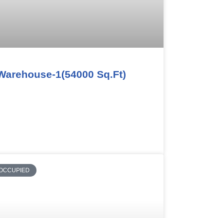
Warehouse-1(54000 Sq.Ft)
OCCUPIED