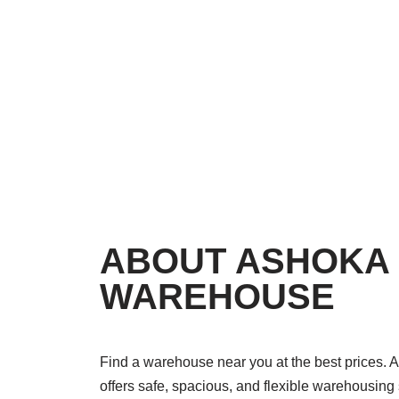
ABOUT ASHOKA
WAREHOUSE
Find a warehouse near you at the best prices
offers safe, spacious, and flexible warehousing 