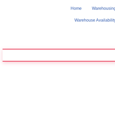
Home
Warehousin
Skip
Warehouse Availabilit
to
content
✦ CUSTOMIZED SOLUTION