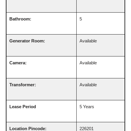
Bathroom:
5
Generator Room:
Available
Camera:
Available
Transformer:
Available
Lease Period
5 Years
Location Pincode:
226201