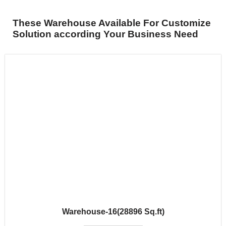
These Warehouse Available For Customize
Solution according Your Business Need
Warehouse-16(28896 Sq.ft)