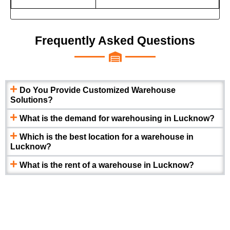
Frequently Asked Questions
Do You Provide Customized Warehouse
Solutions?
What is the demand for warehousing in Lucknow?
Which is the best location for a warehouse in
Lucknow?
What is the rent of a warehouse in Lucknow?