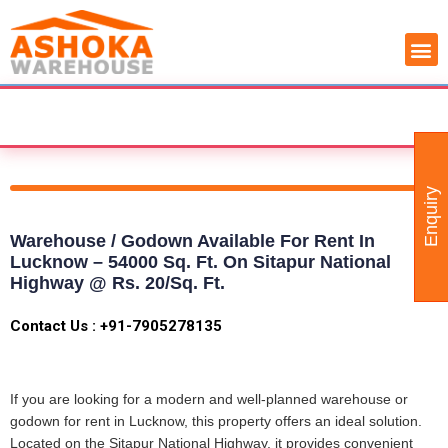
Skip
COMMERCIAL PROPERTY
WAREHOUSE AVAILABILITY
to
content
 ACCORDING YOUR BUSINESS NEED - CUSTOMIZ
Enquiry
Warehouse / Godown Available For Rent In
Lucknow – 54000 Sq. Ft. On Sitapur National
Highway @ Rs. 20/sq. Ft.
Contact Us : +91-7905278135
If you are looking for a modern and well-planned warehouse or
godown for rent in Lucknow, this property offers an ideal solution.
Located on the Sitapur National Highway, it provides convenient