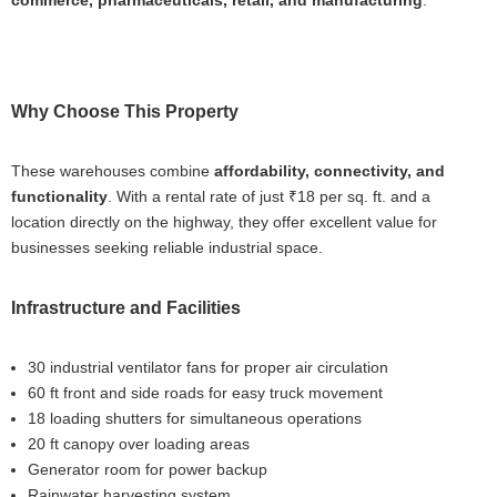
commerce, pharmaceuticals, retail, and manufacturing
.
Why Choose This Property
These warehouses combine
affordability, connectivity, and
functionality
. With a rental rate of just ₹18 per sq. ft. and a
location directly on the highway, they offer excellent value for
businesses seeking reliable industrial space.
Infrastructure and Facilities
30 industrial ventilator fans for proper air circulation
60 ft front and side roads for easy truck movement
18 loading shutters for simultaneous operations
20 ft canopy over loading areas
Generator room for power backup
Rainwater harvesting system