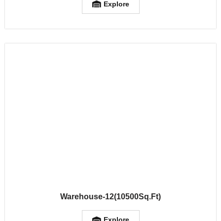
Explore
Warehouse-12(10500Sq.Ft)
Explore