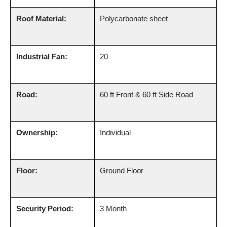
Roof Material:
Polycarbonate sheet
Industrial Fan:
20
Road:
60 ft Front & 60 ft Side Road
Ownership:
Individual
Floor:
Ground Floor
Security Period:
3 Month