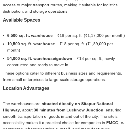
access to major transport routes, making it suitable for logistics,
distribution, and storage operations.
Available Spaces
6,500 sq. ft. warehouse
– ₹18 per sq. ft. (₹1,17,000 per month)
10,500 sq. ft. warehouse
– ₹18 per sq. ft. (₹1,89,000 per
month)
54,000 sq. ft. warehouse/godown
– ₹18 per sq. ft., newly
constructed and ready to move in
These options cater to different business sizes and requirements,
from small enterprises to large-scale storage operations.
Location Advantages
The warehouses are
situated directly on Sitapur National
Highway
, about
30 minutes from Lucknow Junction
, ensuring
smooth transportation of goods in and out of the city. The site’s
accessibility makes it a practical choice for companies in
FMCG, e-