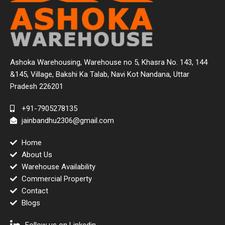
Ashoka Warehousing, Warehouse no 5, Khasra No. 143, 144
&145, Village, Bakshi Ka Talab, Navi Kot Nandana, Uttar
Pradesh 226201
+91-7905278135
jainbandhu2306@gmail.com
Home
About Us
Warehouse Availability
Commercial Property
Contact
Blogs