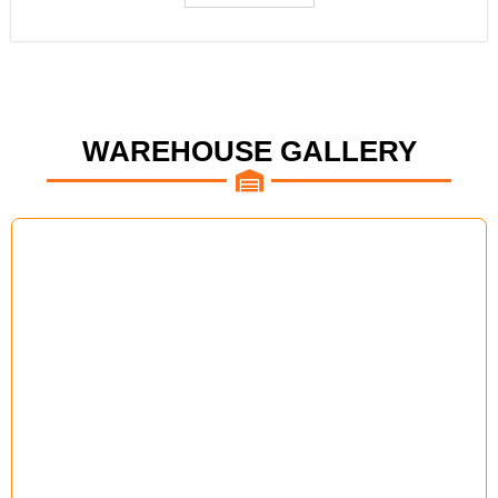
WAREHOUSE GALLERY