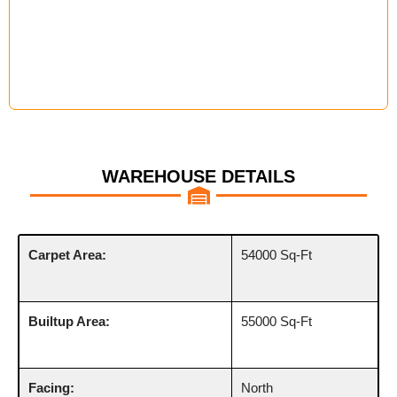
WAREHOUSE DETAILS
Carpet Area:
54000 Sq-Ft
Builtup Area:
55000 Sq-Ft
Facing:
North