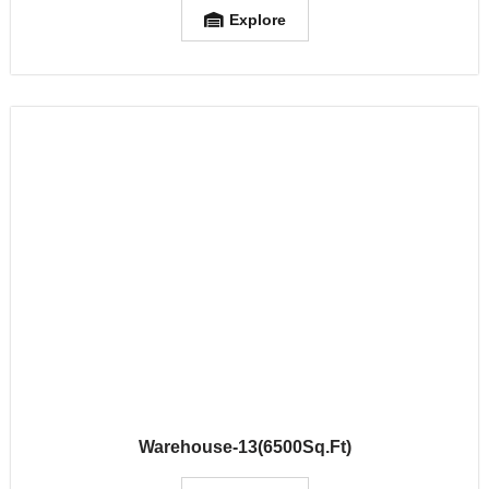
Explore
Warehouse-13(6500Sq.Ft)