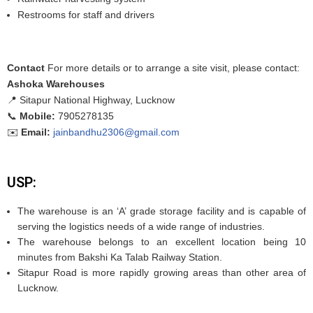
Restrooms for staff and drivers
Contact
For more details or to arrange a site visit, please contact:
Ashoka Warehouses
📍 Sitapur National Highway, Lucknow
📞
Mobile:
7905278135
✉️
Email:
jainbandhu2306@gmail.com
USP:
The warehouse is an ‘A’ grade storage facility and is capable of
serving the logistics needs of a wide range of industries.
The warehouse belongs to an excellent location being 10
minutes from Bakshi Ka Talab Railway Station.
Sitapur Road is more rapidly growing areas than other area of
Lucknow.