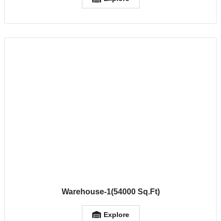
Warehouse-1(54000 Sq.Ft)
Explore