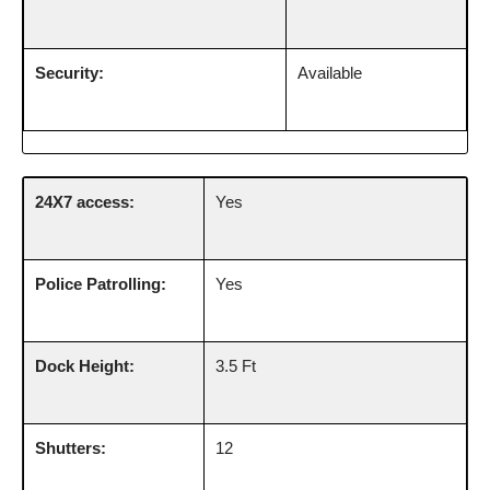
Security:
Available
24X7 access:
Yes
Police Patrolling:
Yes
Dock Height:
3.5 Ft
Shutters:
12