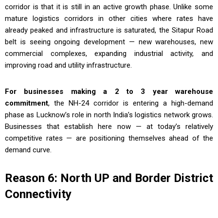
corridor is that it is still in an active growth phase. Unlike some
mature logistics corridors in other cities where rates have
already peaked and infrastructure is saturated, the Sitapur Road
belt is seeing ongoing development — new warehouses, new
commercial complexes, expanding industrial activity, and
improving road and utility infrastructure.
For businesses making a 2 to 3 year warehouse
commitment
, the NH-24 corridor is entering a high-demand
phase as Lucknow’s role in north India’s logistics network grows.
Businesses that establish here now — at today’s relatively
competitive rates — are positioning themselves ahead of the
demand curve.
Reason 6: North UP and Border District
Connectivity