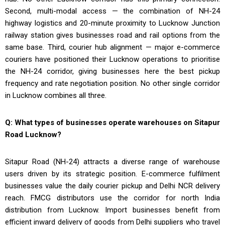
Second, multi-modal access — the combination of NH-24
highway logistics and 20-minute proximity to Lucknow Junction
railway station gives businesses road and rail options from the
same base. Third, courier hub alignment — major e-commerce
couriers have positioned their Lucknow operations to prioritise
the NH-24 corridor, giving businesses here the best pickup
frequency and rate negotiation position. No other single corridor
in Lucknow combines all three.
Q: What types of businesses operate warehouses on Sitapur
Road Lucknow?
Sitapur Road (NH-24) attracts a diverse range of warehouse
users driven by its strategic position. E-commerce fulfilment
businesses value the daily courier pickup and Delhi NCR delivery
reach. FMCG distributors use the corridor for north India
distribution from Lucknow. Import businesses benefit from
efficient inward delivery of goods from Delhi suppliers who travel