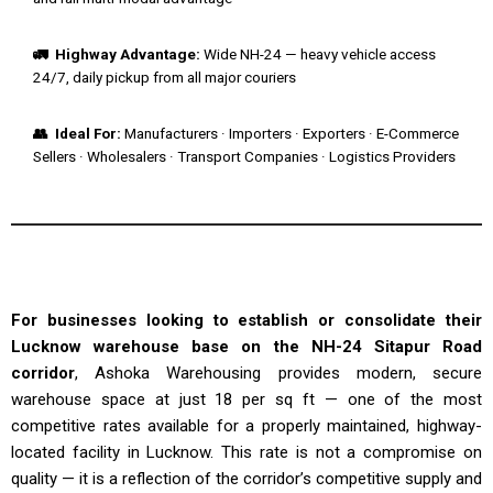
🚛 Highway Advantage:
Wide NH-24 — heavy vehicle access
24/7, daily pickup from all major couriers
👥 Ideal For:
Manufacturers · Importers · Exporters · E-Commerce
Sellers · Wholesalers · Transport Companies · Logistics Providers
For businesses looking to establish or consolidate their
Lucknow warehouse base on the NH-24 Sitapur Road
corridor
, Ashoka Warehousing provides modern, secure
warehouse space at just ₹18 per sq ft — one of the most
competitive rates available for a properly maintained, highway-
located facility in Lucknow. This rate is not a compromise on
quality — it is a reflection of the corridor’s competitive supply and