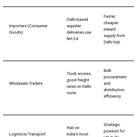
Faster,
Delhi-based
cheaper
Importers (Consumer
supplier
inward
Goods)
deliveries use
supply from
NH-24
Delhi hub
Bulk
Truck access,
procurement
good freight
Wholesale Traders
and
rates on Delhi
distribution
route
efficiency
Strategic
Hub on
position for
Logistics/Transport
India’s most