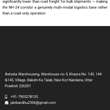
significantly lower than road freight for bulk shipments — making
the NH-24 corridor a genuinely multi-modal logistics base rather
than a road-only operation.
Ashoka Warehousing, Warehouse no 5, Khasra No. 143, 144
&145, Village, Bakshi Ka Talab, Navi Kot Nandana, Uttar
Pradesh 226201
+91-7905278135
jainbandhu2306@gmail.com