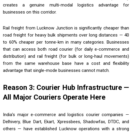
creates a genuine multi-modal logistics advantage for
businesses on this corridor.
Rail freight from Lucknow Junction is significantly cheaper than
road freight for heavy bulk shipments over long distances — 40
to 60% cheaper per tonne-km in many categories. Businesses
that can access both road courier (for daily e-commerce and
distribution) and rail freight (for bulk or long-haul movements)
from the same warehouse base have a cost and flexibility
advantage that single-mode businesses cannot match.
Reason 3: Courier Hub Infrastructure —
All Major Couriers Operate Here
India’s major e-commerce and logistics courier companies —
Delhivery, Blue Dart, Ekart, Xpressbees, Shadowfax, DTDC, and
others — have established Lucknow operations with a strong