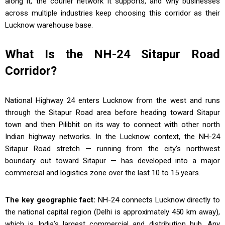
along it, the courier network it supports, and why businesses
across multiple industries keep choosing this corridor as their
Lucknow warehouse base.
What Is the NH-24 Sitapur Road
Corridor?
National Highway 24 enters Lucknow from the west and runs
through the Sitapur Road area before heading toward Sitapur
town and then Pilibhit on its way to connect with other north
Indian highway networks. In the Lucknow context, the NH-24
Sitapur Road stretch — running from the city’s northwest
boundary out toward Sitapur — has developed into a major
commercial and logistics zone over the last 10 to 15 years.
The key geographic fact:
NH-24 connects Lucknow directly to
the national capital region (Delhi is approximately 450 km away),
which is India’s largest commercial and distribution hub. Any