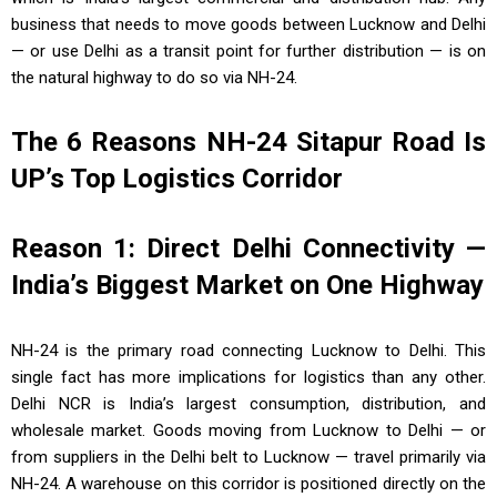
business that needs to move goods between Lucknow and Delhi
— or use Delhi as a transit point for further distribution — is on
the natural highway to do so via NH-24.
The 6 Reasons NH-24 Sitapur Road Is
UP’s Top Logistics Corridor
Reason 1: Direct Delhi Connectivity —
India’s Biggest Market on One Highway
NH-24 is the primary road connecting Lucknow to Delhi. This
single fact has more implications for logistics than any other.
Delhi NCR is India’s largest consumption, distribution, and
wholesale market. Goods moving from Lucknow to Delhi — or
from suppliers in the Delhi belt to Lucknow — travel primarily via
NH-24. A warehouse on this corridor is positioned directly on the