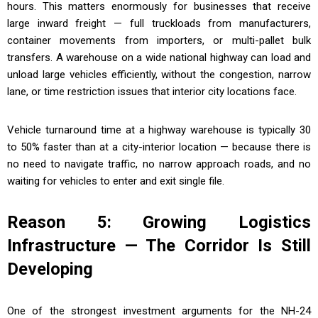
hours. This matters enormously for businesses that receive
large inward freight — full truckloads from manufacturers,
container movements from importers, or multi-pallet bulk
transfers. A warehouse on a wide national highway can load and
unload large vehicles efficiently, without the congestion, narrow
lane, or time restriction issues that interior city locations face.
Vehicle turnaround time at a highway warehouse is typically 30
to 50% faster than at a city-interior location — because there is
no need to navigate traffic, no narrow approach roads, and no
waiting for vehicles to enter and exit single file.
Reason 5: Growing Logistics
Infrastructure — The Corridor Is Still
Developing
One of the strongest investment arguments for the NH-24