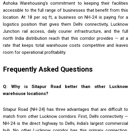
Ashoka Warehousing’s commitment to keeping their facilities
accessible to the full range of businesses that benefit from this
location. At ₹18 per sq ft, a business on NH-24 is paying for a
logistics position that gives them Delhi connectivity, Lucknow
Junction rail access, daily courier infrastructure, and the full
north India distribution reach that this corridor provides — at a
rate that keeps total warehouse costs competitive and leaves
room for operational profitability.
Frequently Asked Questions
Q: Why is Sitapur Road better than other Lucknow
warehouse locations?
Sitapur Road (NH-24) has three advantages that are difficult to
match from other Lucknow corridors. First, Delhi connectivity —
NH-24 is the direct highway to Delhi, India’s largest commercial
hub. No other Lucknow corridor has this primary connection.