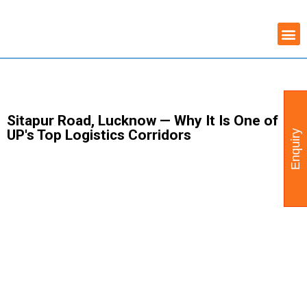
Skip
COMMERCIAL PROPERTY
WAREHOUSE AVAILABILITY
to
content
Sitapur Road, Lucknow — Why It Is One of
UP's Top Logistics Corridors
Enquiry