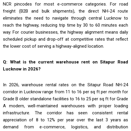
NCR pincodes for most e-commerce categories. For road
freight (B2B and bulk shipments), the direct NH-24 route
eliminates the need to navigate through central Lucknow to
reach the highway, reducing trip time by 30 to 60 minutes each
way. For courier businesses, the highway alignment means daily
scheduled pickup and drop-off at competitive rates that reflect
the lower cost of serving a highway-aligned location.
Q: What is the current warehouse rent on Sitapur Road
Lucknow in 2026?
In 2026, warehouse rental rates on the Sitapur Road NH-24
corridor in Lucknow range from ₹11 to ₹16 per sq ft per month for
Grade B older standalone facilities to ₹16 to ₹25 per sq ft for Grade
A modern, well-maintained warehouses with proper loading
infrastructure. The corridor has seen consistent rental
appreciation of 8 to 12% per year over the last 3 years as
demand from e-commerce, logistics, and distribution