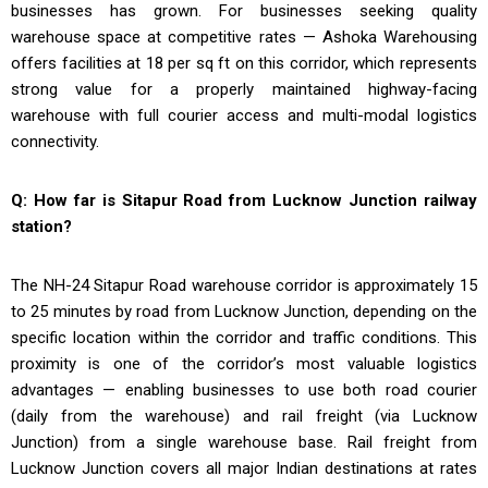
businesses has grown. For businesses seeking quality
warehouse space at competitive rates — Ashoka Warehousing
offers facilities at ₹18 per sq ft on this corridor, which represents
strong value for a properly maintained highway-facing
warehouse with full courier access and multi-modal logistics
connectivity.
Q: How far is Sitapur Road from Lucknow Junction railway
station?
The NH-24 Sitapur Road warehouse corridor is approximately 15
to 25 minutes by road from Lucknow Junction, depending on the
specific location within the corridor and traffic conditions. This
proximity is one of the corridor’s most valuable logistics
advantages — enabling businesses to use both road courier
(daily from the warehouse) and rail freight (via Lucknow
Junction) from a single warehouse base. Rail freight from
Lucknow Junction covers all major Indian destinations at rates