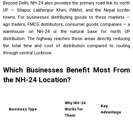
Beyond Delhi, NH-24 also provides the primary road link to north
UP — Sitapur, Lakhimpur Kheri, Pilibhit, and the Nepal border
towns. For businesses distributing goods to these markets —
agri traders, FMCG distributors, consumer goods companies — a
warehouse on NH-24 is the natural base for north UP
distribution. The highway reaches these areas directly, reducing
the total time and cost of distribution compared to routing
through central Lucknow.
Which Businesses Benefit Most From
the NH-24 Location?
Why NH-24
Key
Business Type
Works for
Advantage
Them