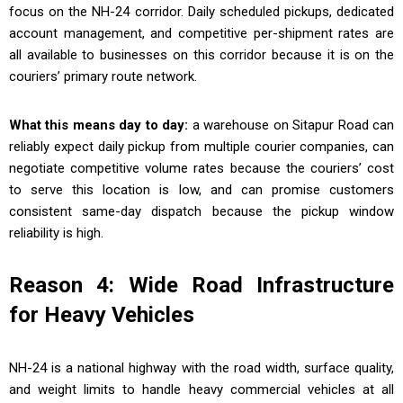
focus on the NH-24 corridor. Daily scheduled pickups, dedicated
account management, and competitive per-shipment rates are
all available to businesses on this corridor because it is on the
couriers’ primary route network.
What this means day to day:
a warehouse on Sitapur Road can
reliably expect daily pickup from multiple courier companies, can
negotiate competitive volume rates because the couriers’ cost
to serve this location is low, and can promise customers
consistent same-day dispatch because the pickup window
reliability is high.
Reason 4: Wide Road Infrastructure
for Heavy Vehicles
NH-24 is a national highway with the road width, surface quality,
and weight limits to handle heavy commercial vehicles at all