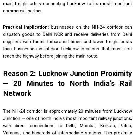
main freight artery connecting Lucknow to its most important
commercial partner.
Practical implication:
businesses on the NH-24 corridor can
dispatch goods to Delhi NCR and receive deliveries from Delhi
suppliers with faster turnaround times and lower freight costs
than businesses in interior Lucknow locations that must first
reach the highway before joining the main route.
Reason 2: Lucknow Junction Proximity
— 20 Minutes to North India’s Rail
Network
The NH-24 corridor is approximately 20 minutes from Lucknow
Junction — one of north India’s most important railway junctions,
with direct connections to Delhi, Mumbai, Kolkata, Patna,
Varanasi, and hundreds of intermediate stations. This proximity