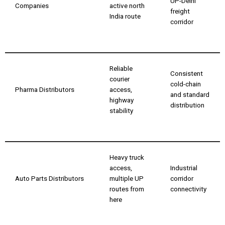
UP-Delhi
Companies
active north
freight
India route
corridor
Reliable
Consistent
courier
cold-chain
Pharma Distributors
access,
and standard
highway
distribution
stability
Heavy truck
access,
Industrial
Auto Parts Distributors
multiple UP
corridor
routes from
connectivity
here