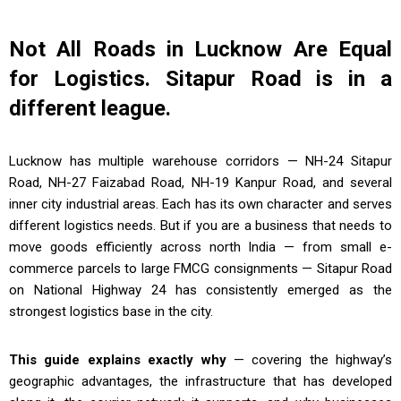
Not All Roads in Lucknow Are Equal
for Logistics. Sitapur Road is in a
different league.
Lucknow has multiple warehouse corridors — NH-24 Sitapur
Road, NH-27 Faizabad Road, NH-19 Kanpur Road, and several
inner city industrial areas. Each has its own character and serves
different logistics needs. But if you are a business that needs to
move goods efficiently across north India — from small e-
commerce parcels to large FMCG consignments — Sitapur Road
on National Highway 24 has consistently emerged as the
strongest logistics base in the city.
This guide explains exactly why
— covering the highway’s
geographic advantages, the infrastructure that has developed