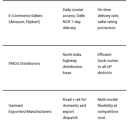
Daily courier
On-time
E-Commerce Sellers
access, Delhi
delivery rate,
(Amazon, Flipkart)
NCR 1-day
seller rating
delivery
protection
North India
Efficient
highway
truck routes
FMCG Distributors
distribution
to all UP
base
districts
Road + rail for
Multi-modal
Garment
domestic and
flexibility at
Exporters/Manufacturers
export
competitive
dispatch
cost