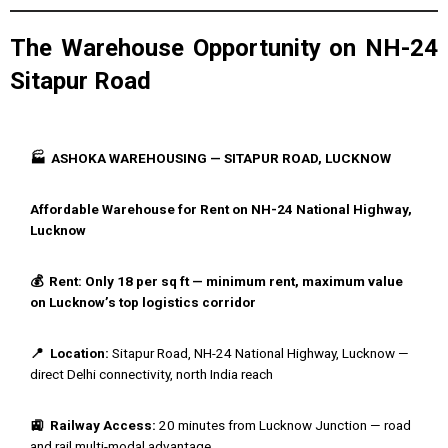
The Warehouse Opportunity on NH-24
Sitapur Road
🏭 ASHOKA WAREHOUSING — SITAPUR ROAD, LUCKNOW
Affordable Warehouse for Rent on NH-24 National Highway,
Lucknow
💰 Rent: Only ₹18 per sq ft — minimum rent, maximum value
on Lucknow’s top logistics corridor
📍 Location:
Sitapur Road, NH-24 National Highway, Lucknow —
direct Delhi connectivity, north India reach
🚉 Railway Access:
20 minutes from Lucknow Junction — road
and rail multi-modal advantage