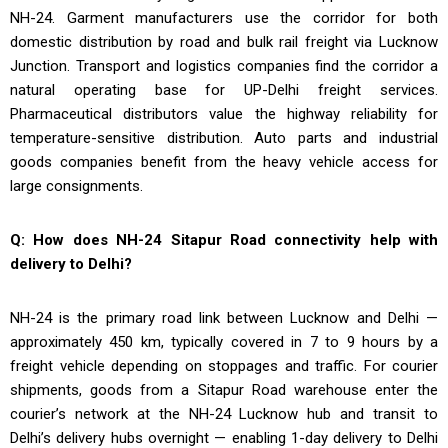
NH-24. Garment manufacturers use the corridor for both
domestic distribution by road and bulk rail freight via Lucknow
Junction. Transport and logistics companies find the corridor a
natural operating base for UP-Delhi freight services.
Pharmaceutical distributors value the highway reliability for
temperature-sensitive distribution. Auto parts and industrial
goods companies benefit from the heavy vehicle access for
large consignments.
Q: How does NH-24 Sitapur Road connectivity help with
delivery to Delhi?
NH-24 is the primary road link between Lucknow and Delhi —
approximately 450 km, typically covered in 7 to 9 hours by a
freight vehicle depending on stoppages and traffic. For courier
shipments, goods from a Sitapur Road warehouse enter the
courier’s network at the NH-24 Lucknow hub and transit to
Delhi’s delivery hubs overnight — enabling 1-day delivery to Delhi