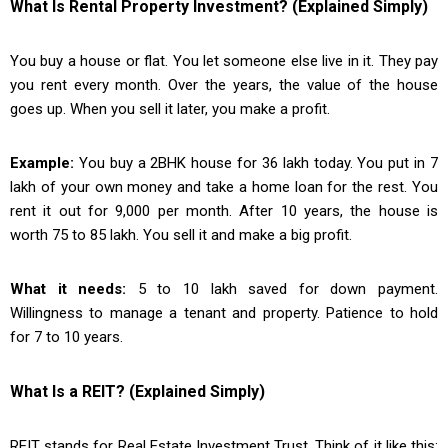
What Is Rental Property Investment? (Explained Simply)
You buy a house or flat. You let someone else live in it. They pay
you rent every month. Over the years, the value of the house
goes up. When you sell it later, you make a profit.
Example:
You buy a 2BHK house for ₹36 lakh today. You put in ₹7
lakh of your own money and take a home loan for the rest. You
rent it out for ₹9,000 per month. After 10 years, the house is
worth ₹75 to ₹85 lakh. You sell it and make a big profit.
What it needs:
₹5 to ₹10 lakh saved for down payment.
Willingness to manage a tenant and property. Patience to hold
for 7 to 10 years.
What Is a REIT? (Explained Simply)
REIT stands for Real Estate Investment Trust. Think of it like this: