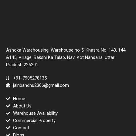
Ashoka Warehousing, Warehouse no 5, Khasra No. 143, 144
&145, Village, Bakshi Ka Talab, Navi Kot Nandana, Uttar
Pradesh 226201
+91-7905278135
jainbandhu2306@gmail.com
Home
About Us
Warehouse Availability
Commercial Property
Contact
Blogs