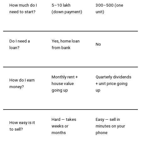
How much do I
₹5–₹10 lakh
₹300–₹500 (one
need to start?
(down payment)
unit)
Do I need a
Yes, home loan
No
loan?
from bank
Monthly rent +
Quarterly dividends
How do I earn
house value
+ unit price going
money?
going up
up
Hard — takes
Easy — sell in
How easy is it
weeks or
minutes on your
to sell?
months
phone