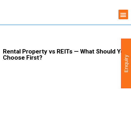
Skip
COMMERCIAL PROPERTY
WAREHOUSE AVAILABILITY
to
content
Rental Property vs REITs — What Should You
Choose First?
Enquiry