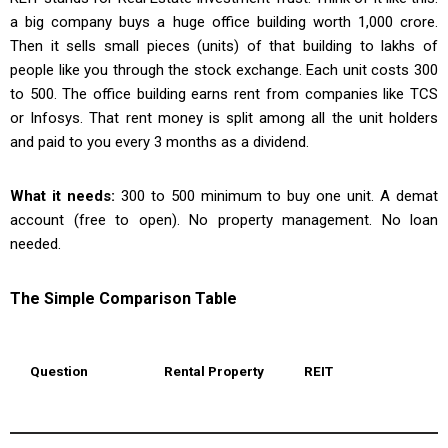
a big company buys a huge office building worth ₹1,000 crore.
Then it sells small pieces (units) of that building to lakhs of
people like you through the stock exchange. Each unit costs ₹300
to ₹500. The office building earns rent from companies like TCS
or Infosys. That rent money is split among all the unit holders
and paid to you every 3 months as a dividend.
What it needs:
₹300 to ₹500 minimum to buy one unit. A demat
account (free to open). No property management. No loan
needed.
The Simple Comparison Table
Question
Rental Property
REIT