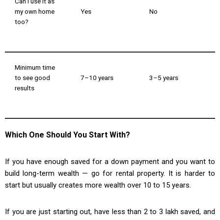
Can I use it as
my own home
Yes
No
too?
Minimum time
to see good
7–10 years
3–5 years
results
Which One Should You Start With?
If you have enough saved for a down payment and you want to
build long-term wealth — go for rental property. It is harder to
start but usually creates more wealth over 10 to 15 years.
If you are just starting out, have less than ₹2 to ₹3 lakh saved, and