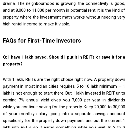
drama. The neighbourhood is growing, the connectivity is good,
and at ₹8,000 to ₹11,000 per month in potential rent, it is the kind of
property where the investment math works without needing very
high rental income to make it viable.
FAQs for First-Time Investors
Q: I have ₹1 lakh saved. Should I put it in REITs or save it for a
property?
With ₹1 lakh, REITs are the right choice right now. A property down
payment in most Indian cities requires ₹5 to ₹10 lakh minimum — ₹1
lakh is not enough to start there. But ₹1 lakh invested in REIT units
earning 7% annual yield gives you ₹7,000 per year in dividends
while you continue saving for the property. Keep ₹20,000 to ₹30,000
of your monthly salary going into a separate savings account
specifically for the property down payment, and put the current ₹1
lakh into REITs so it earns something while you wait. In 2 to 3