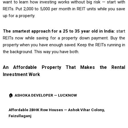
want to learn how investing works without big risk — start with
REITs. Put ₹2,000 to ₹5,000 per month in REIT units while you save
up for a property.
The smartest approach for a 25 to 35 year old in India:
start
REITs now while saving for a property down payment. Buy the
property when you have enough saved. Keep the REITs running in
the background. This way you have both.
An Affordable Property That Makes the Rental
Investment Work
🏠 ASHOKA DEVELOPER — LUCKNOW
Affordable 2BHK Row Houses — Ashok Vihar Colony,
Faizullaganj