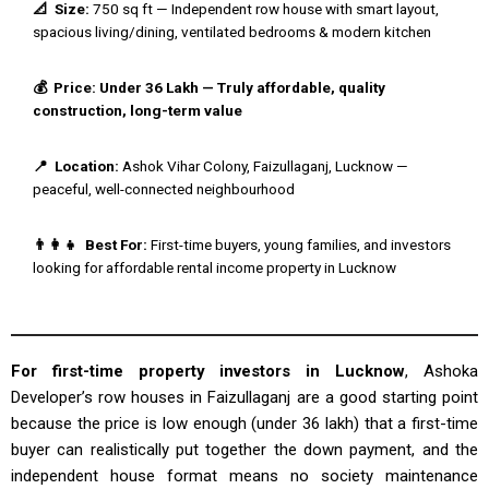
📐 Size:
750 sq ft — Independent row house with smart layout,
spacious living/dining, ventilated bedrooms & modern kitchen
💰 Price: Under ₹36 Lakh — Truly affordable, quality
construction, long-term value
📍 Location:
Ashok Vihar Colony, Faizullaganj, Lucknow —
peaceful, well-connected neighbourhood
👨‍👩‍👧 Best For:
First-time buyers, young families, and investors
looking for affordable rental income property in Lucknow
For first-time property investors in Lucknow
, Ashoka
Developer’s row houses in Faizullaganj are a good starting point
because the price is low enough (under ₹36 lakh) that a first-time
buyer can realistically put together the down payment, and the
independent house format means no society maintenance