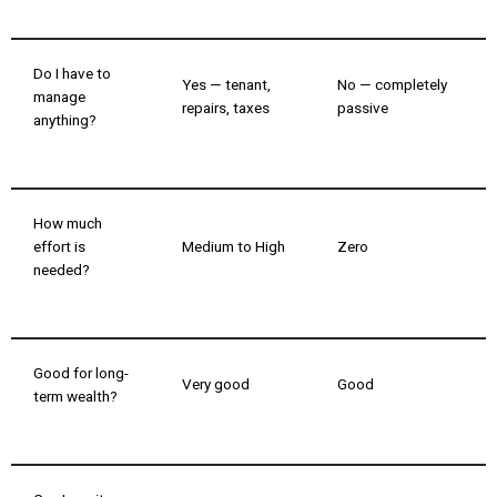
Do I have to
Yes — tenant,
No — completely
manage
repairs, taxes
passive
anything?
How much
effort is
Medium to High
Zero
needed?
Good for long-
Very good
Good
term wealth?