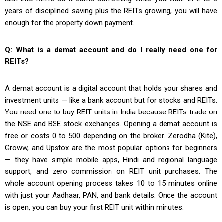
years of disciplined saving plus the REITs growing, you will have
enough for the property down payment.
Q: What is a demat account and do I really need one for
REITs?
A demat account is a digital account that holds your shares and
investment units — like a bank account but for stocks and REITs.
You need one to buy REIT units in India because REITs trade on
the NSE and BSE stock exchanges. Opening a demat account is
free or costs ₹0 to ₹500 depending on the broker. Zerodha (Kite),
Groww, and Upstox are the most popular options for beginners
— they have simple mobile apps, Hindi and regional language
support, and zero commission on REIT unit purchases. The
whole account opening process takes 10 to 15 minutes online
with just your Aadhaar, PAN, and bank details. Once the account
is open, you can buy your first REIT unit within minutes.