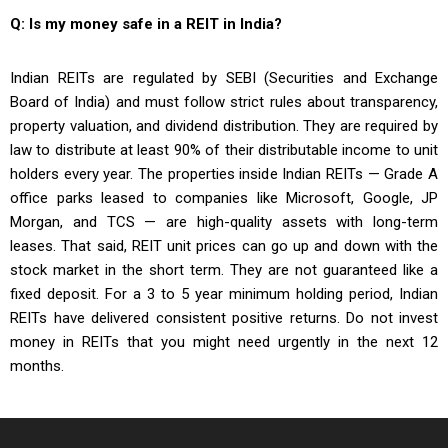
Q: Is my money safe in a REIT in India?
Indian REITs are regulated by SEBI (Securities and Exchange
Board of India) and must follow strict rules about transparency,
property valuation, and dividend distribution. They are required by
law to distribute at least 90% of their distributable income to unit
holders every year. The properties inside Indian REITs — Grade A
office parks leased to companies like Microsoft, Google, JP
Morgan, and TCS — are high-quality assets with long-term
leases. That said, REIT unit prices can go up and down with the
stock market in the short term. They are not guaranteed like a
fixed deposit. For a 3 to 5 year minimum holding period, Indian
REITs have delivered consistent positive returns. Do not invest
money in REITs that you might need urgently in the next 12
months.