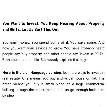
You Want to Invest. You Keep Hearing About Property
and REITs. Let Us Sort This Out.
You earn money. You spend some of it. You save some. And
now you want your savings to grow. You have probably heard
people say ‘buy property’ and other people say ‘invest in REITs.’
Both sound reasonable. But nobody explains it simply.
Here is the plain-language version:
both are ways to invest in
real estate. One means you buy a physical house or flat. The
other means you buy a small piece of a large commercial
building through the stock market. Let us go through both step
by step.