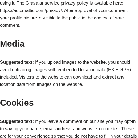
using it. The Gravatar service privacy policy is available here:
https://automattic.com/privacy/. After approval of your comment,
your profile picture is visible to the public in the context of your
comment.
Media
Suggested text:
If you upload images to the website, you should
avoid uploading images with embedded location data (EXIF GPS)
included. Visitors to the website can download and extract any
location data from images on the website.
Cookies
Suggested text:
If you leave a comment on our site you may opt-in
to saving your name, email address and website in cookies. These
are for your convenience so that you do not have to fill in your details