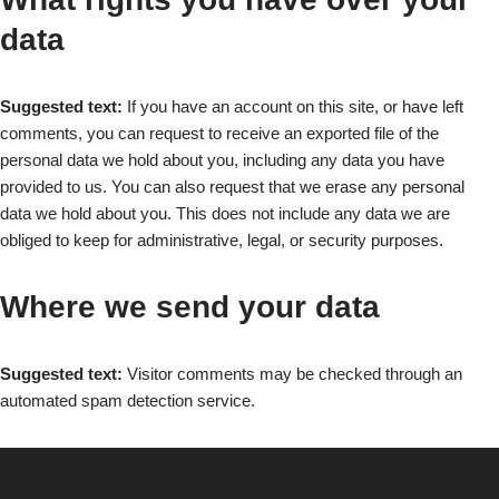
data
Suggested text:
If you have an account on this site, or have left
comments, you can request to receive an exported file of the
personal data we hold about you, including any data you have
provided to us. You can also request that we erase any personal
data we hold about you. This does not include any data we are
obliged to keep for administrative, legal, or security purposes.
Where we send your data
Suggested text:
Visitor comments may be checked through an
automated spam detection service.