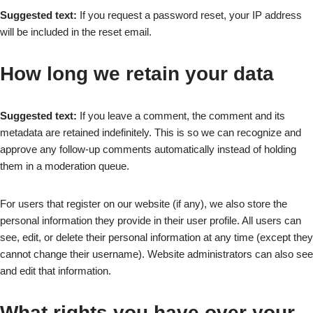
Suggested text:
If you request a password reset, your IP address
will be included in the reset email.
How long we retain your data
Suggested text:
If you leave a comment, the comment and its
metadata are retained indefinitely. This is so we can recognize and
approve any follow-up comments automatically instead of holding
them in a moderation queue.
For users that register on our website (if any), we also store the
personal information they provide in their user profile. All users can
see, edit, or delete their personal information at any time (except they
cannot change their username). Website administrators can also see
and edit that information.
What rights you have over your