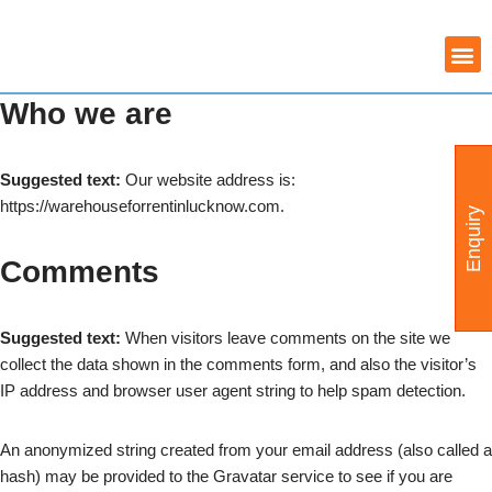
Skip
COMMERCIAL PROPERTY
WAREHOUSE AVAILABILITY
to
Who we are
content
Suggested text:
Our website address is:
https://warehouseforrentinlucknow.com.
Enquiry
Comments
Suggested text:
When visitors leave comments on the site we
collect the data shown in the comments form, and also the visitor’s
IP address and browser user agent string to help spam detection.
An anonymized string created from your email address (also called a
hash) may be provided to the Gravatar service to see if you are