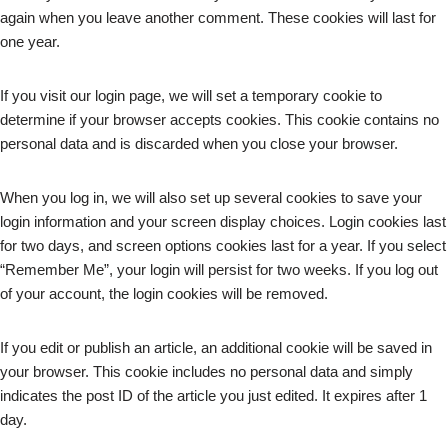
again when you leave another comment. These cookies will last for
one year.
If you visit our login page, we will set a temporary cookie to
determine if your browser accepts cookies. This cookie contains no
personal data and is discarded when you close your browser.
When you log in, we will also set up several cookies to save your
login information and your screen display choices. Login cookies last
for two days, and screen options cookies last for a year. If you select
“Remember Me”, your login will persist for two weeks. If you log out
of your account, the login cookies will be removed.
If you edit or publish an article, an additional cookie will be saved in
your browser. This cookie includes no personal data and simply
indicates the post ID of the article you just edited. It expires after 1
day.