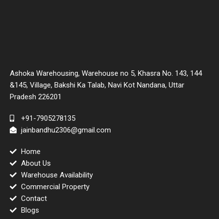
Ashoka Warehousing, Warehouse no 5, Khasra No. 143, 144
&145, Village, Bakshi Ka Talab, Navi Kot Nandana, Uttar
Pradesh 226201
+91-7905278135
jainbandhu2306@gmail.com
Home
About Us
Warehouse Availability
Commercial Property
Contact
Blogs