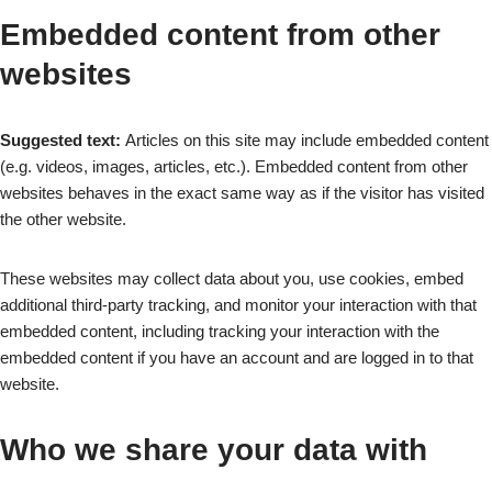
Embedded content from other
websites
Suggested text:
Articles on this site may include embedded content
(e.g. videos, images, articles, etc.). Embedded content from other
websites behaves in the exact same way as if the visitor has visited
the other website.
These websites may collect data about you, use cookies, embed
additional third-party tracking, and monitor your interaction with that
embedded content, including tracking your interaction with the
embedded content if you have an account and are logged in to that
website.
Who we share your data with