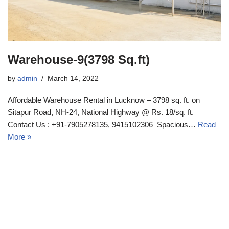
Warehouse-9(3798 Sq.ft)
by
admin
March 14, 2022
Affordable Warehouse Rental in Lucknow – 3798 sq. ft. on
Sitapur Road, NH-24, National Highway @ Rs. 18/sq. ft.
Contact Us : +91-7905278135, 9415102306 Spacious…
Read
More »