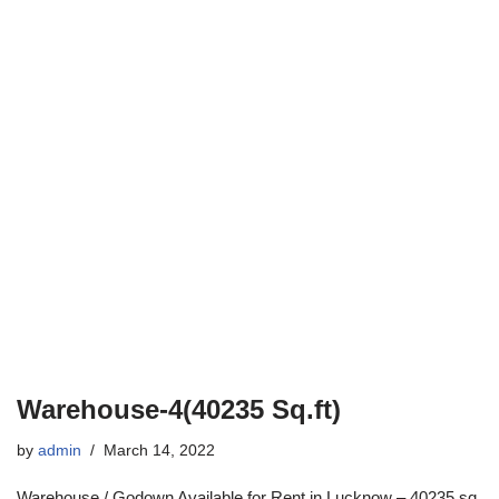
Warehouse-4(40235 Sq.ft)
by
admin
March 14, 2022
Warehouse / Godown Available for Rent in Lucknow – 40235 sq.