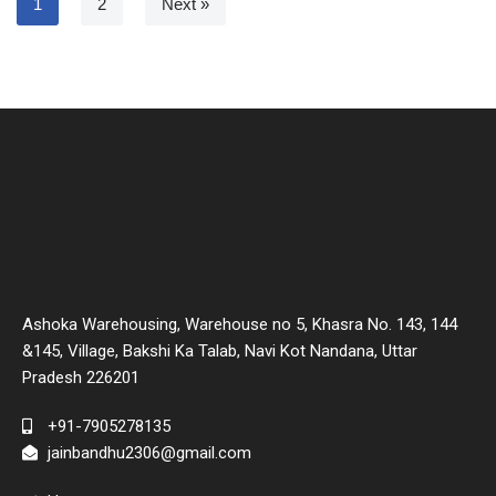
1
2
Next »
Ashoka Warehousing, Warehouse no 5, Khasra No. 143, 144
&145, Village, Bakshi Ka Talab, Navi Kot Nandana, Uttar
Pradesh 226201
+91-7905278135
jainbandhu2306@gmail.com