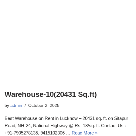
Warehouse-10(20431 Sq.ft)
by
admin
October 2, 2025
Best Warehouse on Rent in Lucknow – 20431 sq. ft. on Sitapur
Road, NH-24, National Highway @ Rs. 18/sq. ft. Contact Us :
+91-7905278135, 9415102306 …
Read More »