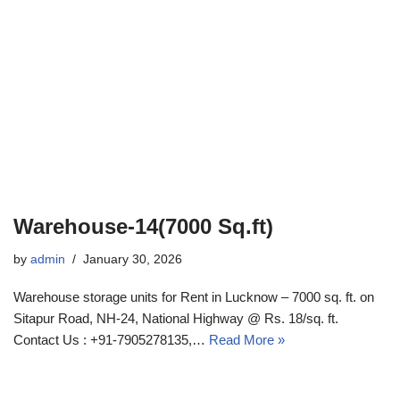
Warehouse-14(7000 Sq.ft)
by
admin
January 30, 2026
Warehouse storage units for Rent in Lucknow – 7000 sq. ft. on
Sitapur Road, NH-24, National Highway @ Rs. 18/sq. ft.
Contact Us : +91-7905278135,…
Read More »