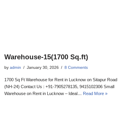
Warehouse-15(1700 Sq.ft)
by
admin
January 30, 2026
8 Comments
1700 Sq Ft Warehouse for Rent in Lucknow on Sitapur Road
(NH-24) Contact Us : +91-7905278135, 9415102306 Small
Warehouse on Rent in Lucknow – Ideal…
Read More »