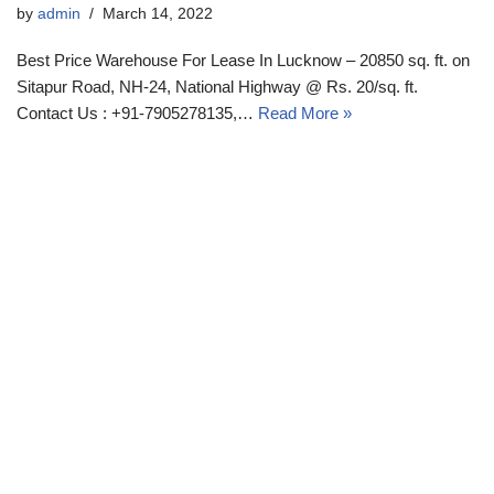
by
admin
March 14, 2022
Best Price Warehouse For Lease In Lucknow – 20850 sq. ft. on
Sitapur Road, NH-24, National Highway @ Rs. 20/sq. ft.
Contact Us : +91-7905278135,…
Read More »