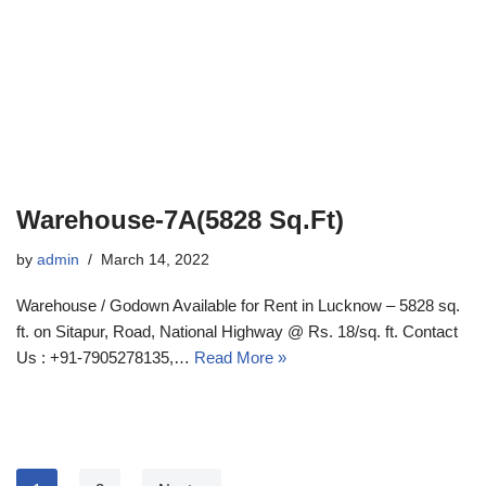
Warehouse-7A(5828 Sq.Ft)
by
admin
March 14, 2022
Warehouse / Godown Available for Rent in Lucknow – 5828 sq.
ft. on Sitapur, Road, National Highway @ Rs. 18/sq. ft. Contact
Us : +91-7905278135,…
Read More »