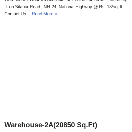
ft. on Sitapur Road , NH-24, National Highway @ Rs. 18/sq. ft
Contact Us…
Read More »
Warehouse-2A(20850 Sq.Ft)