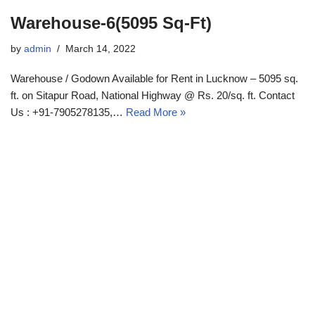
Warehouse-6(5095 Sq-Ft)
by
admin
March 14, 2022
Warehouse / Godown Available for Rent in Lucknow – 5095 sq.
ft. on Sitapur Road, National Highway @ Rs. 20/sq. ft. Contact
Us : +91-7905278135,…
Read More »