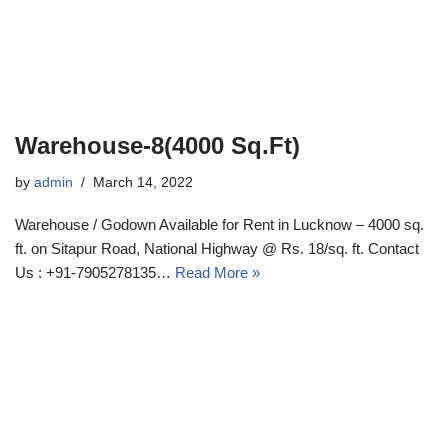
Warehouse-8(4000 Sq.Ft)
by
admin
March 14, 2022
Warehouse / Godown Available for Rent in Lucknow – 4000 sq.
ft. on Sitapur Road, National Highway @ Rs. 18/sq. ft. Contact
Us : +91-7905278135…
Read More »