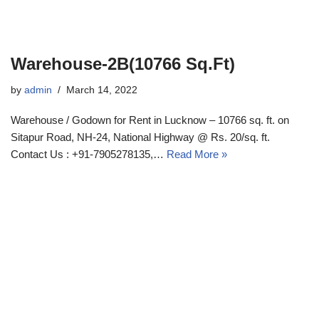
Warehouse-2B(10766 Sq.Ft)
by
admin
March 14, 2022
Warehouse / Godown for Rent in Lucknow – 10766 sq. ft. on
Sitapur Road, NH-24, National Highway @ Rs. 20/sq. ft.
Contact Us : +91-7905278135,…
Read More »